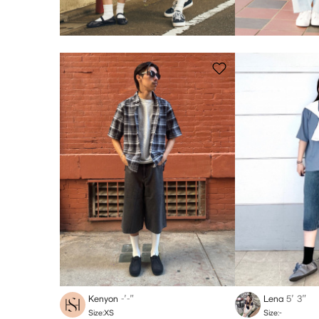
Kenyon
-′-″
Lena
5′ 3″
Size:XS
Size:-