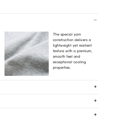
The special yarn
construction delivers a
lightweight yet resilient
texture with a premium,
smooth feel and
exceptional cooling
properties.