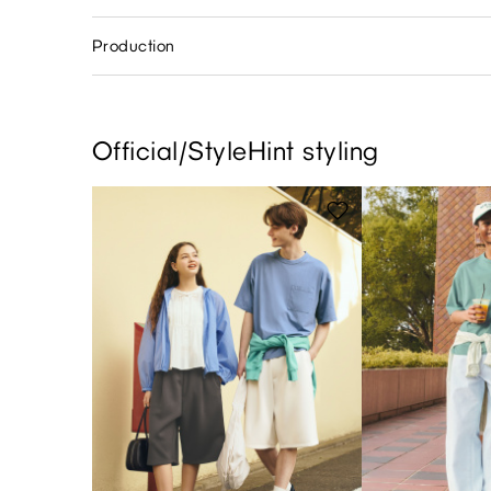
Production
Official/StyleHint styling