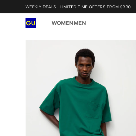
WEEKLY DEALS | LIMITED TIME OFFERS FROM $9.90
WOMEN
MEN