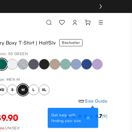
ry Boxy T-Shirt | HalfSlv
Bestseller
olor: 55 GREEN
ize: MEN M
XS
S
M
L
XL
Size Guide
$9.90
Get help with
4.7
(9)
finding your size.
le,
UNISEX