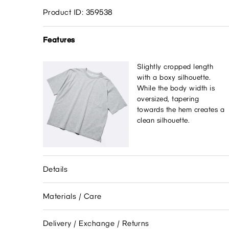
Product ID: 359538
Features
Slightly cropped length
with a boxy silhouette.
While the body width is
oversized, tapering
towards the hem creates a
clean silhouette.
Details
Materials / Care
Delivery / Exchange / Returns