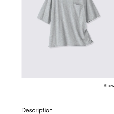
Show
Description