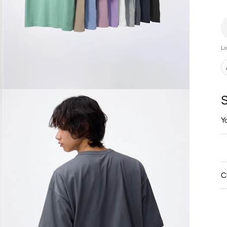
Lo
S
Y
C