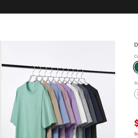
D
C
S
Sa