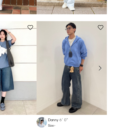
Danny
6′ 0″
yuna
Size:-
Size:-