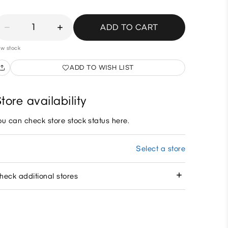
1
ADD TO CART
w stock
ADD TO WISH LIST
tore availability
ou can check store stock status here.
Select a store
heck additional stores