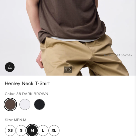
Product ID:359547
1
9
Henley Neck T-Shirt
Color: 38 DARK BROWN
Size: MEN M
XS
S
M
L
XL