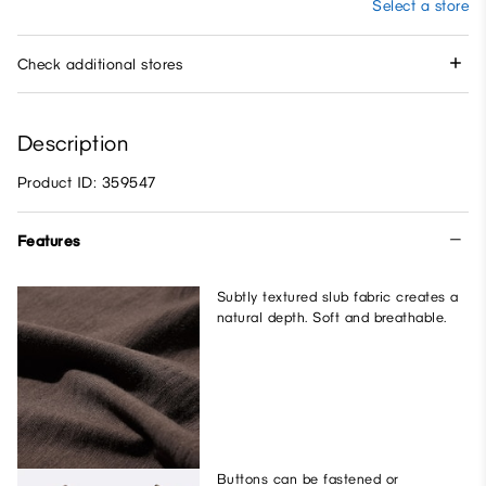
Select a store
Check additional stores
Description
Product ID: 359547
Features
Subtly textured slub fabric creates a
natural depth. Soft and breathable.
Buttons can be fastened or