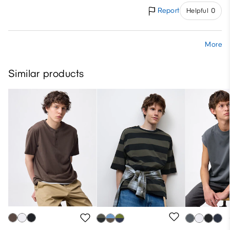
Report
Helpful 0
More
Similar products