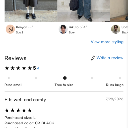
Kenyon
-′-″
Rikuto
5′ 4″
Sot
Size:S
Size:-
Size:-
View more styling
Reviews
Write a review
5
(4)
Runs small
True to size
Runs large
Fits well and comfy
7/28/2026
Purchased size: L
Purchased color: 09 BLACK