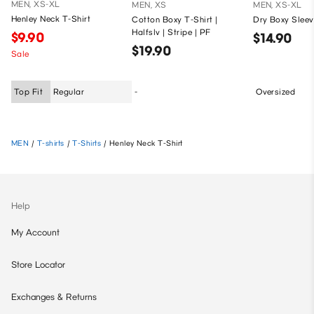
MEN, XS-XL
MEN, XS
MEN, XS-XL
Henley Neck T-Shirt
Cotton Boxy T-Shirt |
Dry Boxy Sleev
Halfslv | Stripe | PF
$9.90
$14.90
$19.90
Sale
Top Fit
Regular
-
Oversized
MEN
/
T-shirts
/
T-Shirts
/
Henley Neck T-Shirt
Help
My Account
Store Locator
Exchanges & Returns