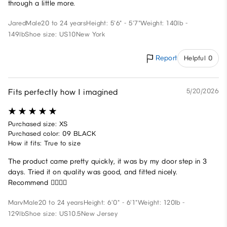
through a little more.
Jared
Male
20 to 24 years
Height: 5'6" - 5'7"
Weight: 140lb -
149lb
Shoe size: US10
New York
Report
Helpful 0
Fits perfectly how I imagined
5/20/2026
Purchased size: XS
Purchased color: 09 BLACK
How it fits: True to size
The product came pretty quickly, it was by my door step in 3
days. Tried it on quality was good, and fitted nicely.
Recommend 🙂‍↕️🙂‍↕️
Marv
Male
20 to 24 years
Height: 6'0" - 6'1"
Weight: 120lb -
129lb
Shoe size: US10.5
New Jersey