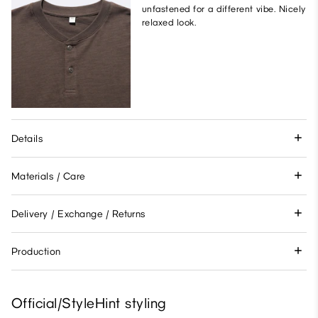
unfastened for a different vibe. Nicely
relaxed look.
Details
Materials / Care
Delivery / Exchange / Returns
Production
Official/StyleHint styling