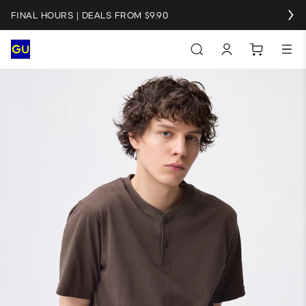
FINAL HOURS | DEALS FROM $9.90