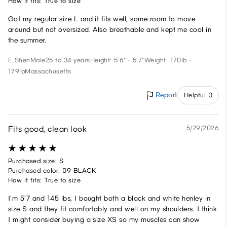
How it fits: True to size
Got my regular size L and it fits well, some room to move
around but not oversized. Also breathable and kept me cool in
the summer.
E_Shen
Male
25 to 34 years
Height: 5'6" - 5'7"
Weight: 170lb -
179lb
Massachusetts
Report
Helpful 0
Fits good, clean look
5/29/2026
Purchased size: S
Purchased color: 09 BLACK
How it fits: True to size
I’m 5’7 and 145 lbs, I bought both a black and white henley in
size S and they fit comfortably and well on my shoulders. I think
I might consider buying a size XS so my muscles can show