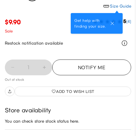
Size Guide
Get help with
$9.90
5
(4)
finding your size.
Sale
Restock notification available
1
NOTIFY ME
Out of stock
ADD TO WISH LIST
Store availability
You can check store stock status here.