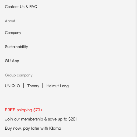
Contact Us & FAQ
About
Company
Sustainability
GU App
Group company
UNIQLO
Theory
Helmut Lang
FREE shipping $79+
Join our membership & save up to $20!
Buy now, pay later with Klarna