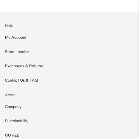
Help
My Account
Store Locator
Exchanges & Returns
Contact Us & FAQ
About
Company
Sustainability
GU App