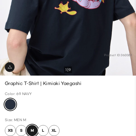
Product ID:360061
1
9
Graphic T-Shirt | Kimiaki Yaegashi
Color: 69 NAVY
Size: MEN M
XS
S
M
L
XL