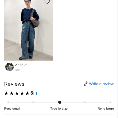
Vic
5′ 9″
Size:-
Reviews
Write a review
5
(1)
Runs small
True to size
Runs large