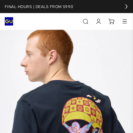
FINAL HOURS | DEALS FROM $9.90