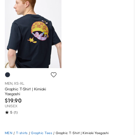
MEN, XS-XL
Graphic T-Shirt | Kimiaki
Yaegashi
$19.90
UNISEX
5
(1)
MEN
/
T-shirts
/
Graphic Tees
/
Graphic T-Shirt | Kimiaki Yaegashi