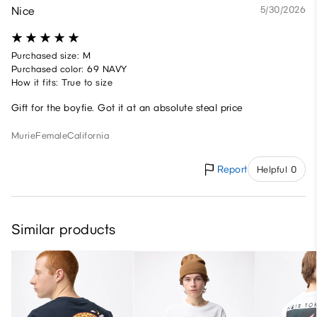
Nice
5/30/2026
Purchased size: M
Purchased color: 69 NAVY
How it fits: True to size
Gift for the boyfie. Got it at an absolute steal price
Murie
Female
California
Report
Helpful 0
Similar products