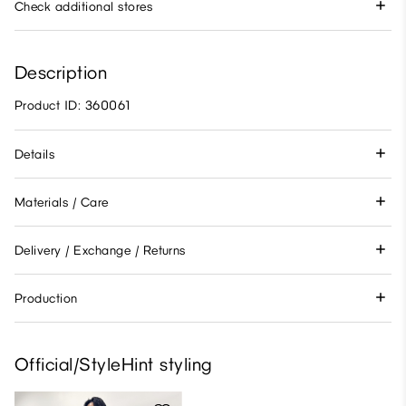
Check additional stores
Description
Product ID: 360061
Details
Materials / Care
Delivery / Exchange / Returns
Production
Official/StyleHint styling