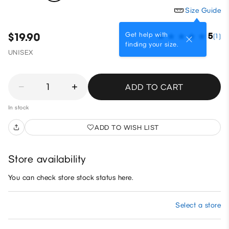
Size Guide
Get help with
$19.90
5
(1)
finding your size.
UNISEX
1
ADD TO CART
In stock
ADD TO WISH LIST
Store availability
You can check store stock status here.
Select a store