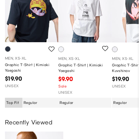
MEN, XS-XL
MEN, XS-XL
MEN, XS-XL
Graphic T-Shirt | Kimiaki
Graphic T-Shirt | Kimiaki
Graphic T-Shirt
Yaegashi
Yaegashi
Kuvshinov
$19.90
$9.90
$19.90
UNISEX
Sale
UNISEX
UNISEX
Top Fit
Regular
Regular
Regular
Recently Viewed