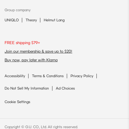
Group company
UNIQLO
Theory
Helmut Lang
FREE shipping $79+
Join our membership & save up to $20!
Buy now, pay later with Klarna
Accessibility
Terms & Conditions
Privacy Policy
Do Not Sell My Information
Ad Choices
Cookie Settings
Copyright © G.U. CO., Ltd. All rights reserved.