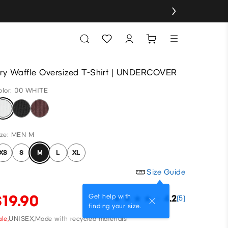
ry Waffle Oversized T-Shirt | UNDERCOVER
olor: 00 WHITE
ize: MEN M
XS
S
M
L
XL
Size Guide
$19.90
Get help with
4.2
(5)
finding your size.
le,
UNISEX,
Made with recycled materials