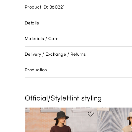
Product ID: 360221
Details
Materials / Care
Delivery / Exchange / Returns
Production
Official/StyleHint styling