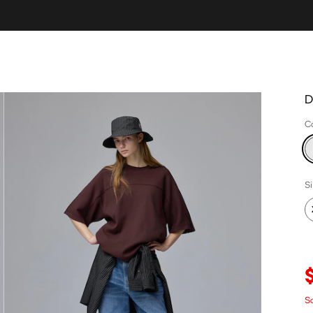
D
C
S
Sa