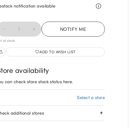
estock notification available
1
NOTIFY ME
t of stock
ADD TO WISH LIST
tore availability
ou can check store stock status here.
Select a store
heck additional stores