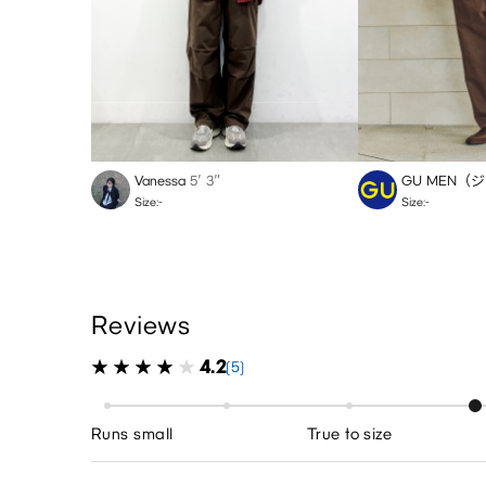
Vanessa
5′ 3″
GU MEN（
Size:-
Size:-
Reviews
4.2
(5)
Runs small
True to size