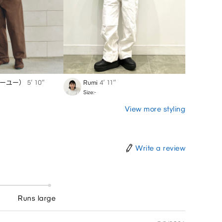
ジーユー）
5′ 10″
Rumi
4′ 11″
YK
5′
Size:-
Size:-
View more styling
Write a review
Runs large