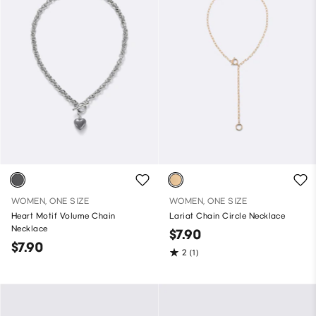
WOMEN, ONE SIZE
WOMEN, ONE SIZE
Heart Motif Volume Chain
Lariat Chain Circle Necklace
Necklace
$7.90
$7.90
2
(1)