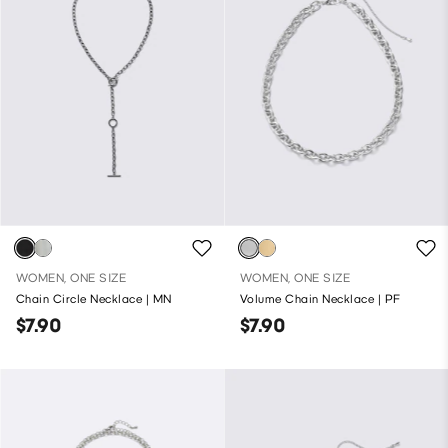
WOMEN, ONE SIZE
WOMEN, ONE SIZE
Chain Circle Necklace | MN
Volume Chain Necklace | PF
$7.90
$7.90