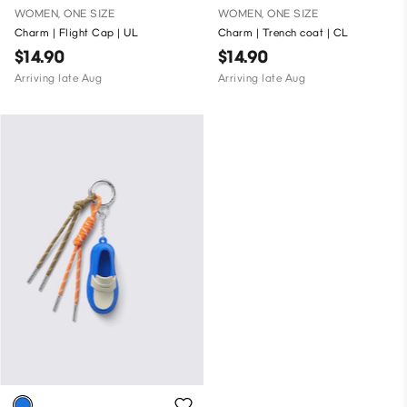
WOMEN, ONE SIZE
WOMEN, ONE SIZE
Charm | Flight Cap | UL
Charm | Trench coat | CL
$14.90
$14.90
Arriving late Aug
Arriving late Aug