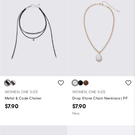
WOMEN, ONE SIZE
WOMEN, ONE SIZE
Metal & Code Choker
Drop Stone Chain Necklace | PF
$7.90
$7.90
New