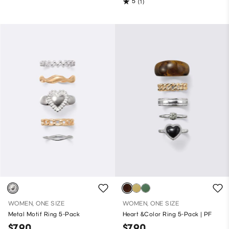
5
(1)
WOMEN, ONE SIZE
WOMEN, ONE SIZE
Metal Motif Ring 5-Pack
Heart &Color Ring 5-Pack | PF
$7.90
$7.90