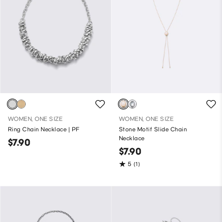
WOMEN, ONE SIZE
WOMEN, ONE SIZE
Ring Chain Necklace | PF
Stone Motif Slide Chain
Necklace
$7.90
$7.90
5
(1)