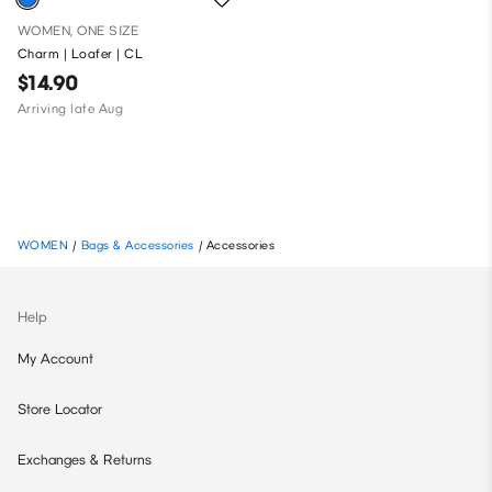
WOMEN, ONE SIZE
Charm | Loafer | CL
$14.90
Arriving late Aug
WOMEN
/
Bags & Accessories
/
Accessories
Help
My Account
Store Locator
Exchanges & Returns