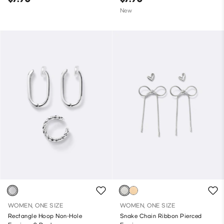
New
WOMEN, ONE SIZE
WOMEN, ONE SIZE
Rectangle Hoop Non-Hole
Snake Chain Ribbon Pierced