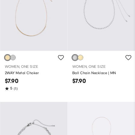
WOMEN, ONE SIZE
WOMEN, ONE SIZE
2WAY Metal Choker
Ball Chain Necklace | MN
$7.90
$7.90
5
(1)