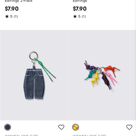
Earrings 2-Pack
Earrings
$7.90
$7.90
5
5
(1)
(1)