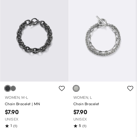
WOMEN, M-L
WOMEN, L
Chain Bracelet | MN
Chain Bracelet
$7.90
$7.90
UNISEX
UNISEX
1
5
(1)
(1)