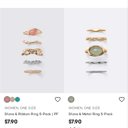
WOMEN, ONE SIZE
WOMEN, ONE SIZE
Stone & Ribbon Ring 5-Pack | PF
Stone & Metal Ring 5-Pack
$7.90
$7.90