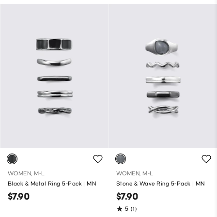
WOMEN, M-L
WOMEN, M-L
Black & Metal Ring 5-Pack | MN
Stone & Wave Ring 5-Pack | MN
$7.90
$7.90
5
(1)