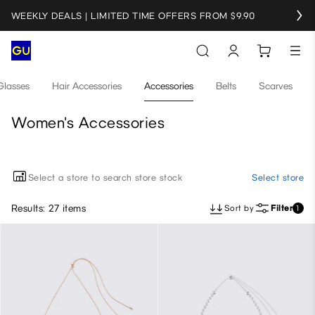
WEEKLY DEALS | LIMITED TIME OFFERS FROM $9.90
Glasses
Hair Accessories
Accessories
Belts
Scarves
Women's Accessories
Select a store to search store stock
Select store
Results: 27 items
Sort by
Filter
1