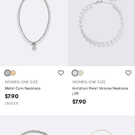
WOMEN, ONE SIZE
WOMEN, ONE SIZE
Metal Coin Necklace
Imitation Pearl Volume Necklace
| PF
$7.90
$7.90
UNISEX