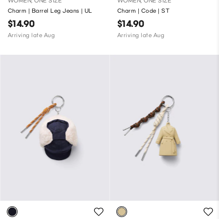
WOMEN, ONE SIZE
WOMEN, ONE SIZE
Charm | Barrel Leg Jeans | UL
Charm | Code | ST
$14.90
$14.90
Arriving late Aug
Arriving late Aug