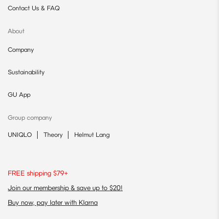
Contact Us & FAQ
About
Company
Sustainability
GU App
Group company
UNIQLO
Theory
Helmut Lang
FREE shipping $79+
Join our membership & save up to $20!
Buy now, pay later with Klarna