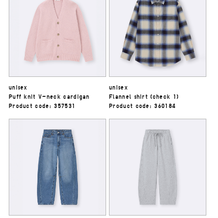
unisex
unisex
Puff knit V-neck cardigan
Flannel shirt (check 1)
Product code: 357531
Product code: 360184