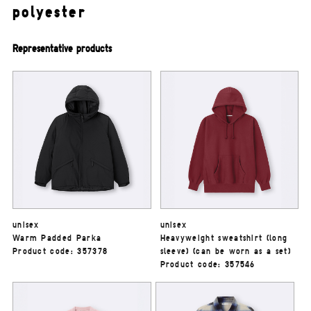
polyester
Representative products
unisex
unisex
Warm Padded Parka
Heavyweight sweatshirt (long
Product code: 357378
sleeve) (can be worn as a set)
Product code: 357546