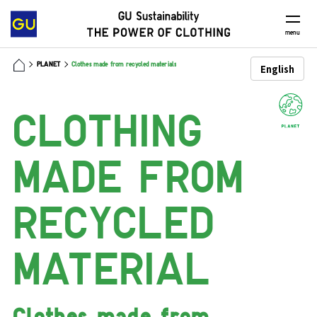
menu
PLANET
Clothes made from recycled materials
CLOTHING
MADE
FROM
RECYCLED
MATERIAL
Clothes made
from