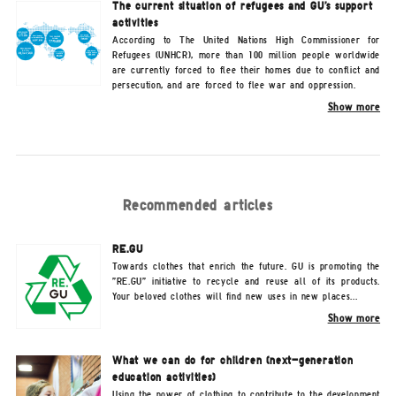
The current situation of refugees and GU's support
activities
According to The United Nations High Commissioner for
Refugees (UNHCR), more than 100 million people worldwide
are currently forced to flee their homes due to conflict and
persecution, and are forced to flee war and oppression.
Show more
Recommended articles
RE.GU
Towards clothes that enrich the future. GU is promoting the
"RE.GU" initiative to recycle and reuse all of its products.
Your beloved clothes will find new uses in new places...
Show more
What we can do for children (next-generation
education activities)
Using the power of clothing to contribute to the development