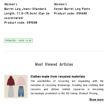
Women's
Women's
Barrel Leg Jeans (Standard
Sweat Barrel Leg Pants
Length: 71.0-75.0cm) (Can be
Product code: 359480
coordinated)
Product code: 359088
UPDATED / 2025.10.30
Most Viewed Articles
Clothes made from recycled materials
The possibilities of recycling are expanding with the
evolution of recycling technology. Creating new clothing that
recycles and utilizes limited resources is becoming
increasingly prominent in the GU lineup. Product Pricing...
Show more