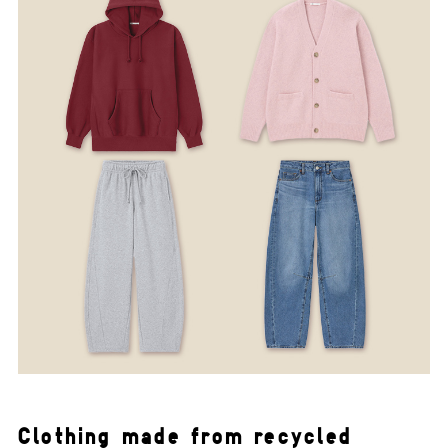
Clothing made from recycled