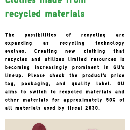
recycled materials
The possibilities of recycling are
expanding as recycling technology
evolves. Creating new clothing that
recycles and utilizes limited resources is
becoming increasingly prominent in GU's
lineup. Please check the product's price
tag, packaging, and quality label. GU
aims to switch to recycled materials and
other materials for approximately 50% of
all materials used by fiscal 2030.