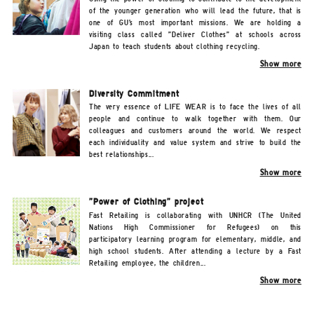
of the younger generation who will lead the future, that is
one of GU's most important missions. We are holding a
visiting class called "Deliver Clothes" at schools across
Japan to teach students about clothing recycling.
Show more
Diversity Commitment
The very essence of LIFE WEAR is to face the lives of all
people and continue to walk together with them. Our
colleagues and customers around the world. We respect
each individuality and value system and strive to build the
best relationships...
Show more
"Power of Clothing" project
Fast Retailing is collaborating with UNHCR (The United
Nations High Commissioner for Refugees) on this
participatory learning program for elementary, middle, and
high school students. After attending a lecture by a Fast
Retailing employee, the children...
Show more