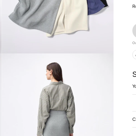
R
Ou
S
Y
C