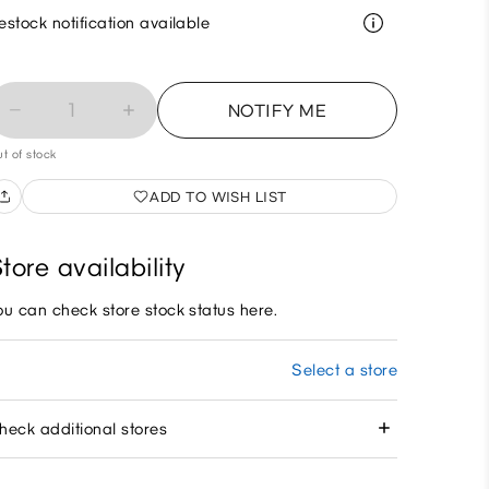
estock notification available
1
NOTIFY ME
t of stock
ADD TO WISH LIST
tore availability
ou can check store stock status here.
Select a store
heck additional stores