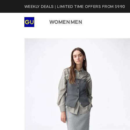
WEEKLY DEALS | LIMITED TIME OFFERS FROM $9.90
WOMEN
MEN