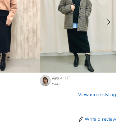
Aya
4′ 11″
Chiak
Size:-
Size:-
View more styling
Write a review