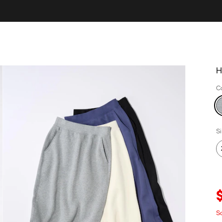
H
C
S
S