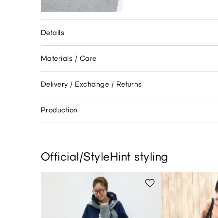
Details
Materials / Care
Delivery / Exchange / Returns
Production
Official/StyleHint styling