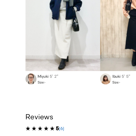
Miyuki
5′ 2″
Ibuki
5′ 5″
Size:-
Size:-
Reviews
5
(6)