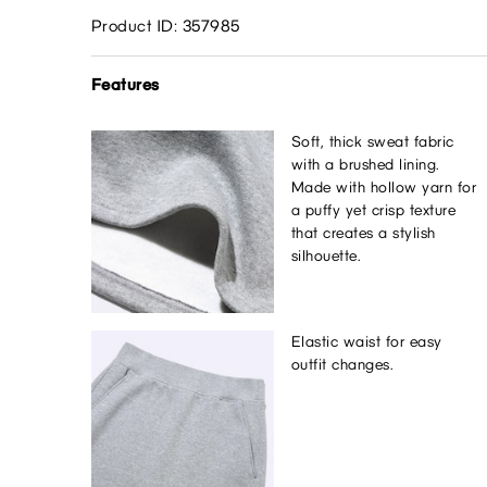
Product ID: 357985
Features
Soft, thick sweat fabric
with a brushed lining.
Made with hollow yarn for
a puffy yet crisp texture
that creates a stylish
silhouette.
Elastic waist for easy
outfit changes.