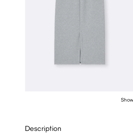
Show
Description