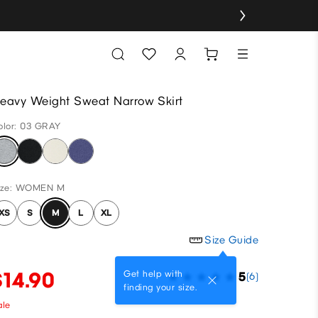
eavy Weight Sweat Narrow Skirt
olor: 03 GRAY
ize: WOMEN M
XS
S
M
L
XL
Size Guide
$14.90
Get help with
5
(6)
finding your size.
ale