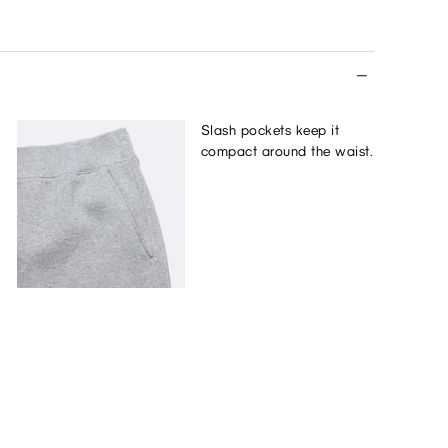
Slash pockets keep it
compact around the waist.