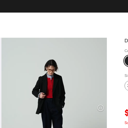
D
C
S
S