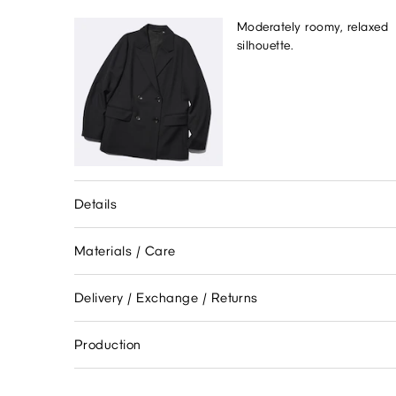
Moderately roomy, relaxed
silhouette.
Details
Materials / Care
Delivery / Exchange / Returns
Production