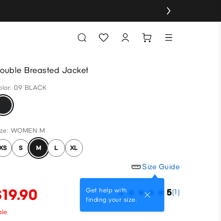
ouble Breasted Jacket
olor: 09 BLACK
ize: WOMEN M
XS
S
M
L
XL
Size Guide
$19.90
Get help with
5
(1)
finding your size.
ale