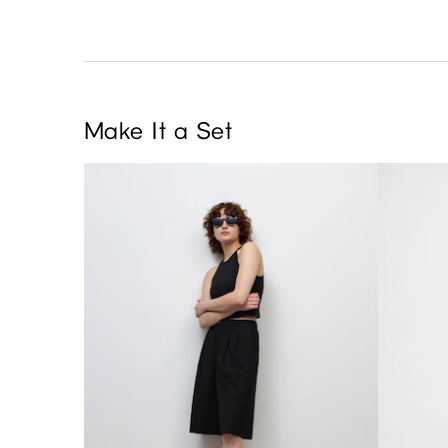
Make It a Set