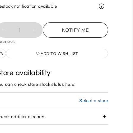
estock notification available
1
NOTIFY ME
t of stock
ADD TO WISH LIST
tore availability
ou can check store stock status here.
Select a store
heck additional stores