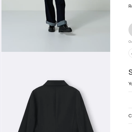
R
Ou
S
Y
C