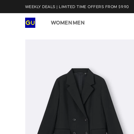
WEEKLY DEALS | LIMITED TIME OFFERS FROM $9.90
WOMEN
MEN