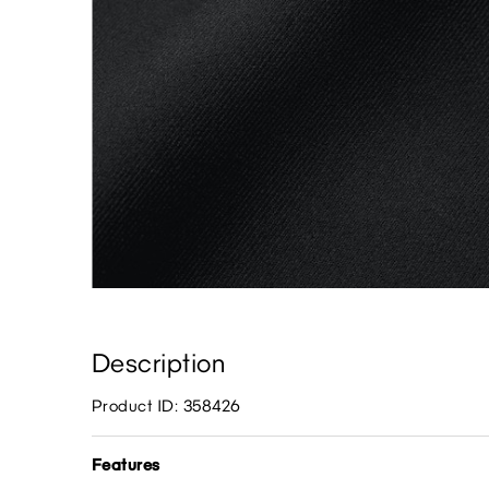
Description
Product ID: 358426
Features