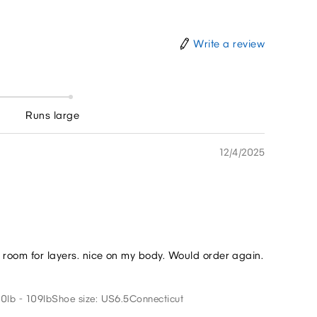
Write a review
Runs large
12/4/2025
me room for layers. nice on my body. Would order again.
0lb - 109lb
Shoe size: US6.5
Connecticut