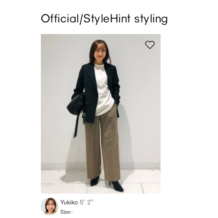
Official/StyleHint styling
Yukiko
5′ 2″
Size:-