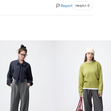
Report
Helpful 0