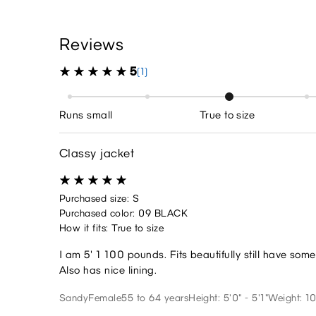
Reviews
5
(1)
Runs small
True to size
Classy jacket
Purchased size: S
Purchased color: 09 BLACK
How it fits: True to size
I am 5' 1 100 pounds. Fits beautifully still have so
Also has nice lining.
Sandy
Female
55 to 64 years
Height: 5'0" - 5'1"
Weight: 10