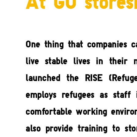
At GU stores
One thing that companies c
live stable lives in thei
launched the RISE (Refug
employs refugees as staff 
comfortable working environ
also provide training to s