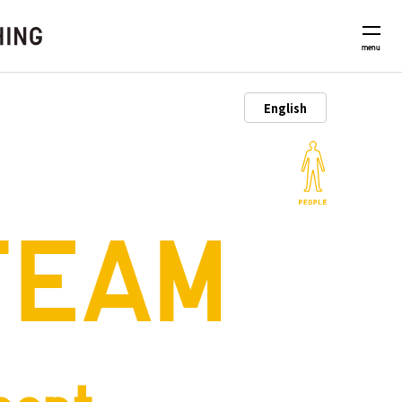
menu
TEAM