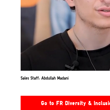
Sales Staff: Abdullah Madani
Go to FR Diversity & Inclus