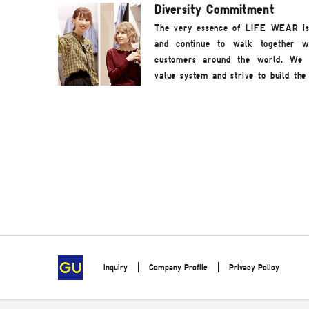
Diversity Commitment
The very essence of LIFE WEAR is t
and continue to walk together w
customers around the world. We r
value system and strive to build the 
inquiry
Company Profile
Privacy Policy