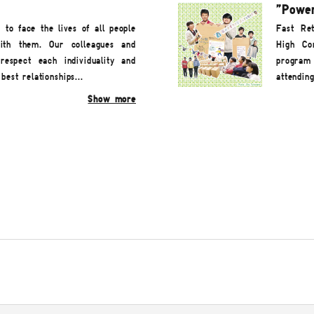
"Power
o face the lives of all people
Fast Ret
ith them. Our colleagues and
High Com
espect each individuality and
program 
best relationships...
attendin
Show more