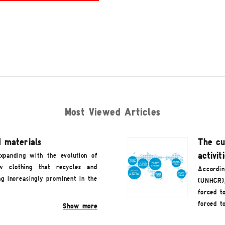
Most Viewed Articles
 materials
The cu
activit
expanding with the evolution of
ew clothing that recycles and
Accordin
ng increasingly prominent in the
(UNHCR)
forced t
forced t
Show more