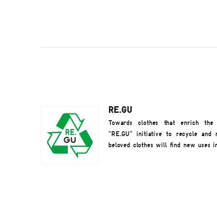
RE.GU
Towards clothes that enrich the
"RE.GU" initiative to recycle and 
beloved clothes will find new uses i