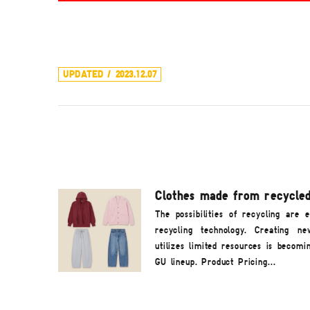
UPDATED / 2023.12.07
Clothes made from recycled
The possibilities of recycling are 
recycling technology. Creating n
utilizes limited resources is becomi
GU lineup. Product Pricing...