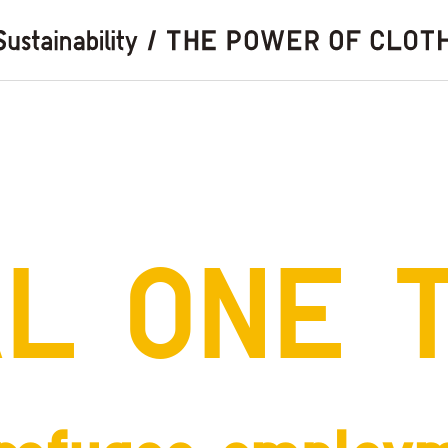
AL
ONE 