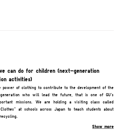
e can do for children (next-generation
on activities)
e power of clothing to contribute to the development of the
generation who will lead the future, that is one of GU's
ortant missions. We are holding a visiting class called
 Clothes" at schools across Japan to teach students about
recycling.
Show more