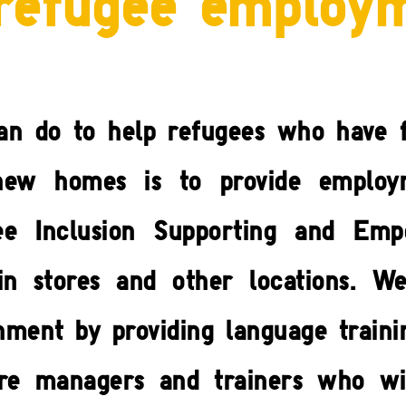
refugee employ
an do to help refugees who have f
r new homes is to provide employ
ee Inclusion Supporting and Em
in stores and other locations. W
ment by providing language traini
tore managers and trainers who wi