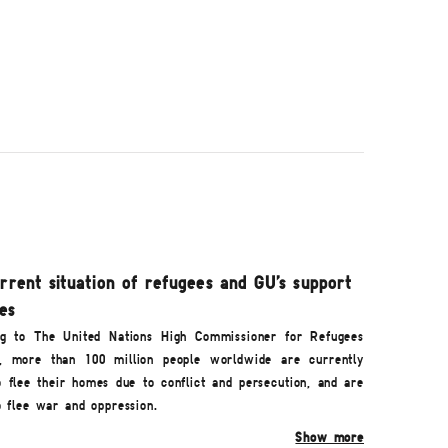
rrent situation of refugees and GU's support
ies
g to The United Nations High Commissioner for Refugees
, more than 100 million people worldwide are currently
o flee their homes due to conflict and persecution, and are
o flee war and oppression.
Show more