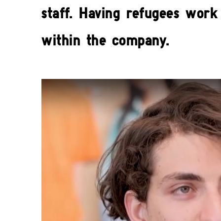
staff. Having refugees work 
within the company.