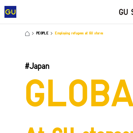
PEOPLE
Employing refugees at GU stores
#Japan
GLOB