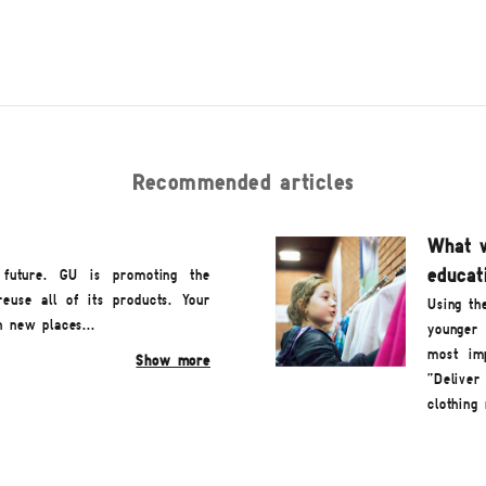
Recommended articles
What w
educati
 future. GU is promoting the
reuse all of its products. Your
Using th
n new places...
younger 
most imp
Show more
"Deliver
clothing 