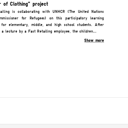
 of Clothing" project
ailing is collaborating with UNHCR (The United Nations
missioner for Refugees) on this participatory learning
for elementary, middle, and high school students. After
g a lecture by a Fast Retailing employee, the children...
Show more