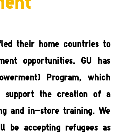
ment
led their home countries to
ment opportunities. GU has
powerment) Program, which
e support the creation of a
ng and in-store training. We
ll be accepting refugees as