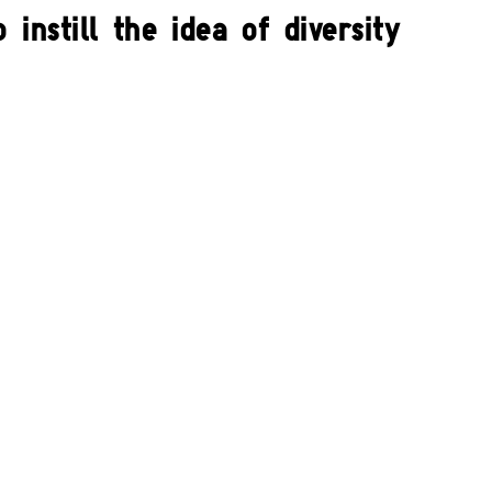
instill the idea of diversity