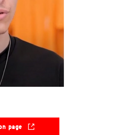
ion page