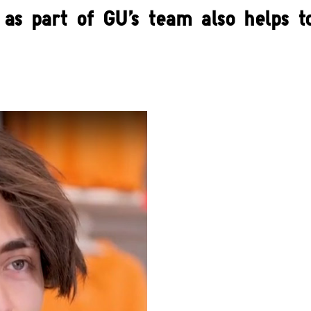
as part of GU's team also helps to 