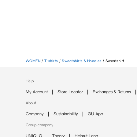
WOMEN
/
T-shirts
/
Sweatshirts & Hoodies
/
Sweatshirt
Help
My Account
Store Locator
Exchanges & Returns
About
Company
Sustainability
GU App
Group company
UNIQLO
Theory
Helmut Lang