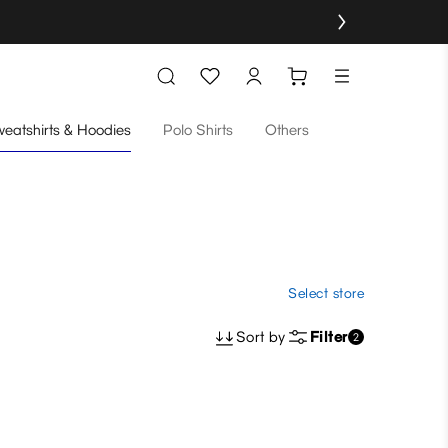
eatshirts & Hoodies
Polo Shirts
Others
Select store
Sort by
Filter
2