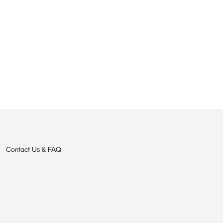
Contact Us & FAQ