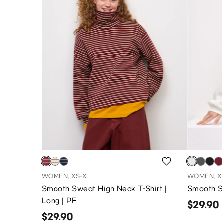
WOMEN, XS-XL
WOMEN, X
Smooth Sweat High Neck T-Shirt |
Smooth Sw
Long | PF
$29.90
$29.90