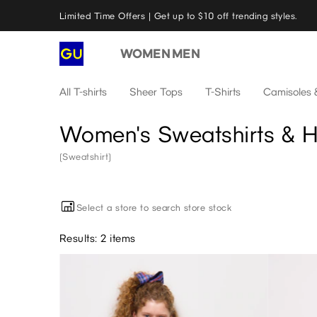
Limited Time Offers | Get up to $10 off trending styles.
WOMEN
MEN
All T-shirts
Sheer Tops
T-Shirts
Camisoles 
Women's Sweatshirts & 
(Sweatshirt)
Select a store to search store stock
Results: 2 items