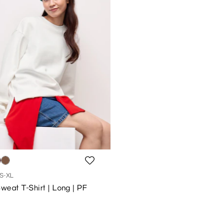
S-XL
eat T-Shirt | Long | PF