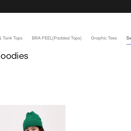
& Tank Tops
BRA-FEEL(Padded Tops)
Graphic Tees
Sw
Hoodies